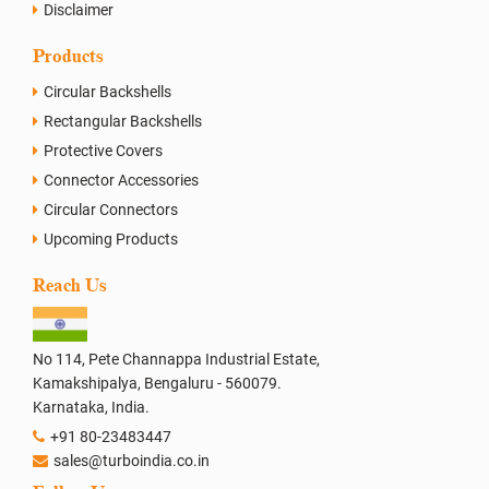
Disclaimer
Products
Circular Backshells
Rectangular Backshells
Protective Covers
Connector Accessories
Circular Connectors
Upcoming Products
Reach Us
No 114, Pete Channappa Industrial Estate,
Kamakshipalya, Bengaluru - 560079.
Karnataka, India.
+91 80-23483447
sales@turboindia.co.in