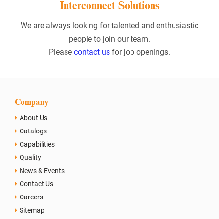
Interconnect Solutions
We are always looking for talented and enthusiastic
people to join our team.
Please
contact us
for job openings.
Company
About Us
Catalogs
Capabilities
Quality
News & Events
Contact Us
Careers
Sitemap