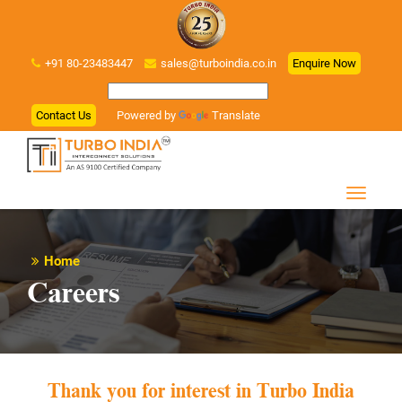
+91 80-23483447
sales@turboindia.co.in
Enquire Now
Contact Us
Powered by
Translate
Home
Careers
Thank you for interest in Turbo India